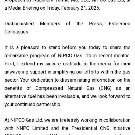
a Media Briefing on Friday, February 21, 2025.
Distinguished Members of the Press, Esteemed
Colleagues.
It is a pleasure to stand before you today to share the
remarkable progress of NIPCO Gas Ltd in recent months.
First, I extend my sincere gratitude to the media for their
unwavering support in amplifying our efforts within the gas
sector. Your dedication to disseminating information on the
benefits of Compressed Natural Gas (CNG) as an
alternative fuel has been invaluable, and we look forward to
your continued partnership.
At NIPCO Gas Ltd, we are tirelessly working in collaboration
with NNPC Limited and the Presidential CNG Initiative