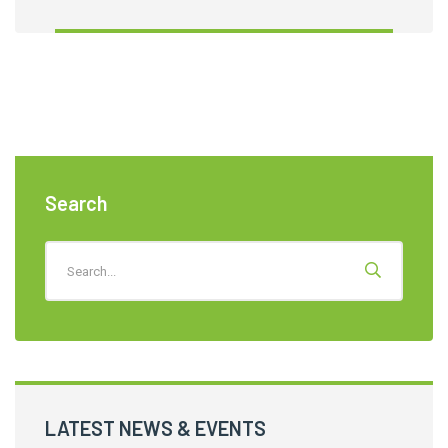
Search
LATEST NEWS & EVENTS