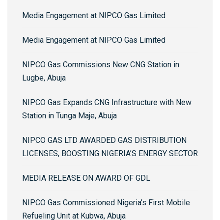
Media Engagement at NIPCO Gas Limited
Media Engagement at NIPCO Gas Limited
NIPCO Gas Commissions New CNG Station in
Lugbe, Abuja
NIPCO Gas Expands CNG Infrastructure with New
Station in Tunga Maje, Abuja
NIPCO GAS LTD AWARDED GAS DISTRIBUTION
LICENSES, BOOSTING NIGERIA’S ENERGY SECTOR
MEDIA RELEASE ON AWARD OF GDL
NIPCO Gas Commissioned Nigeria’s First Mobile
Refueling Unit at Kubwa, Abuja