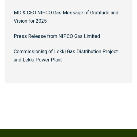
MD & CEO NIPCO Gas Message of Gratitude and
Vision for 2025
Press Release from NIPCO Gas Limited
Commissioning of Lekki Gas Distribution Project
and Lekki Power Plant