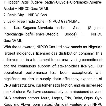
1. Ibadan Axis (Ogere-Ibadan-Oluyole-Olorisaoko-Asejire-
Ajoda) – NIPCO Gas/NGML
2. Benin City – NIPCO Gas
3. Lekki Free Trade Zone – NIPCO Gas/NGML
4. Kara-Sagamu-Abeokuta-Ibadan Axis (Sagamu
Interchange-Ibafo-Isheri-Otedola Bridge) – NIPCO
Gas/NGML
With these awards, NIPCO Gas Ltd now stands as Nigeria’s
largest indigenous licensed gas distribution company. This
achievement is a testament to our unwavering commitment
and the continuous support of stakeholders like you. Our
operational performance has been exceptional, with
significant strides in supply chain efficiency, expansion of
CNG infrastructure, customer satisfaction, and an increased
market share. We have successfully commissioned several
CNG stations across Abuja, Lagos, Edo, Delta, Ogun, Oyo,
Kogi, and Akwa Ibom states. Our joint venture with NNPC