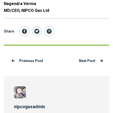
Nagendra Verma
MD/CEO, NIPCO Gas Ltd
Share
Previous Post
Next Post
nipcogasadmin