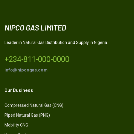
NIPCO GAS LIMITED
Leader in Natural Gas Distribution and Supply in Nigeria.
+234-811-000-0000
info@nipcogas.com
Our Business
Compressed Natural Gas (CNG)
Piped Natural Gas (PNG)
Mobility CNG