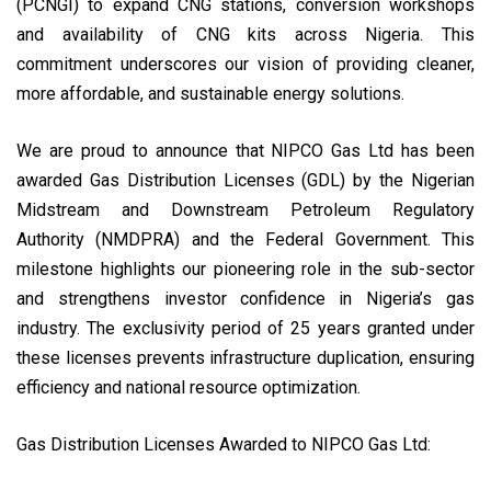
(PCNGI) to expand CNG stations, conversion workshops
and availability of CNG kits across Nigeria. This
commitment underscores our vision of providing cleaner,
more affordable, and sustainable energy solutions.
We are proud to announce that NIPCO Gas Ltd has been
awarded Gas Distribution Licenses (GDL) by the Nigerian
Midstream and Downstream Petroleum Regulatory
Authority (NMDPRA) and the Federal Government. This
milestone highlights our pioneering role in the sub-sector
and strengthens investor confidence in Nigeria’s gas
industry. The exclusivity period of 25 years granted under
these licenses prevents infrastructure duplication, ensuring
efficiency and national resource optimization.
Gas Distribution Licenses Awarded to NIPCO Gas Ltd: