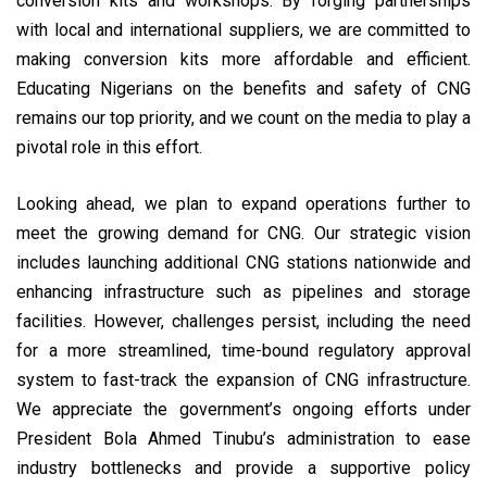
conversion kits and workshops. By forging partnerships
with local and international suppliers, we are committed to
making conversion kits more affordable and efficient.
Educating Nigerians on the benefits and safety of CNG
remains our top priority, and we count on the media to play a
pivotal role in this effort.
Looking ahead, we plan to expand operations further to
meet the growing demand for CNG. Our strategic vision
includes launching additional CNG stations nationwide and
enhancing infrastructure such as pipelines and storage
facilities. However, challenges persist, including the need
for a more streamlined, time-bound regulatory approval
system to fast-track the expansion of CNG infrastructure.
We appreciate the government’s ongoing efforts under
President Bola Ahmed Tinubu’s administration to ease
industry bottlenecks and provide a supportive policy