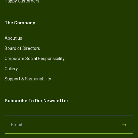
Happy Customers
The Company
About us
Board of Directors
Corporate Social Responsibility
Gallery
Support & Sustainability
Subscribe To Our Newsletter