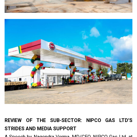
REVIEW OF THE SUB-SECTOR: NIPCO GAS LTD’S
STRIDES AND MEDIA SUPPORT
A Speech by Nagendra Verma, MD/CEO, NIPCO Gas Ltd, at