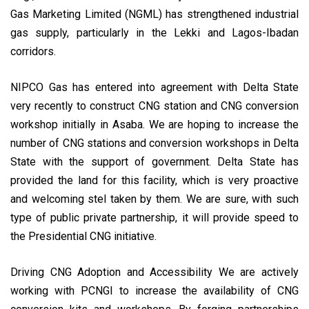
Gas Marketing Limited (NGML) has strengthened industrial
gas supply, particularly in the Lekki and Lagos-Ibadan
corridors.
NIPCO Gas has entered into agreement with Delta State
very recently to construct CNG station and CNG conversion
workshop initially in Asaba. We are hoping to increase the
number of CNG stations and conversion workshops in Delta
State with the support of government. Delta State has
provided the land for this facility, which is very proactive
and welcoming stel taken by them. We are sure, with such
type of public private partnership, it will provide speed to
the Presidential CNG initiative.
Driving CNG Adoption and Accessibility We are actively
working with PCNGI to increase the availability of CNG