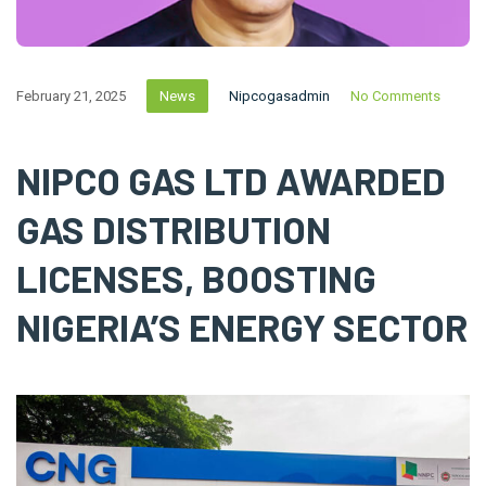
February 21, 2025
News
Nipcogasadmin
No Comments
NIPCO GAS LTD AWARDED
GAS DISTRIBUTION
LICENSES, BOOSTING
NIGERIA’S ENERGY SECTOR