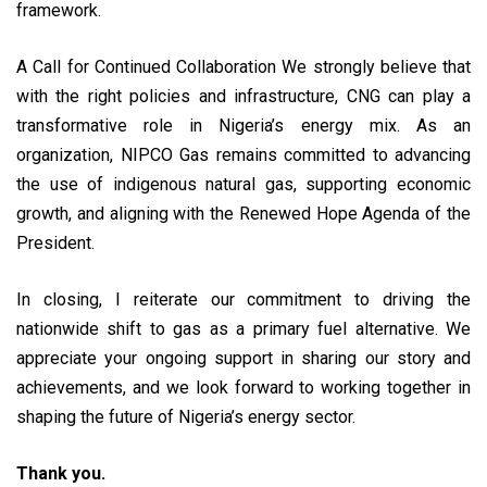
framework.
A Call for Continued Collaboration We strongly believe that
with the right policies and infrastructure, CNG can play a
transformative role in Nigeria’s energy mix. As an
organization, NIPCO Gas remains committed to advancing
the use of indigenous natural gas, supporting economic
growth, and aligning with the Renewed Hope Agenda of the
President.
In closing, I reiterate our commitment to driving the
nationwide shift to gas as a primary fuel alternative. We
appreciate your ongoing support in sharing our story and
achievements, and we look forward to working together in
shaping the future of Nigeria’s energy sector.
Thank you.