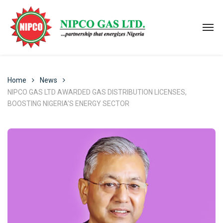
Home
News
NIPCO GAS LTD AWARDED GAS DISTRIBUTION LICENSES,
BOOSTING NIGERIA’S ENERGY SECTOR