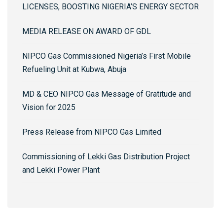
LICENSES, BOOSTING NIGERIA’S ENERGY SECTOR
MEDIA RELEASE ON AWARD OF GDL
NIPCO Gas Commissioned Nigeria’s First Mobile
Refueling Unit at Kubwa, Abuja
MD & CEO NIPCO Gas Message of Gratitude and
Vision for 2025
Press Release from NIPCO Gas Limited
Commissioning of Lekki Gas Distribution Project
and Lekki Power Plant