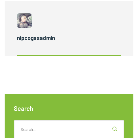
nipcogasadmin
Search