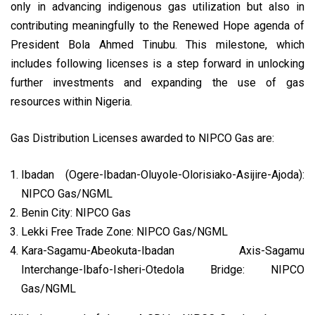
only in advancing indigenous gas utilization but also in
contributing meaningfully to the Renewed Hope agenda of
President Bola Ahmed Tinubu. This milestone, which
includes following licenses is a step forward in unlocking
further investments and expanding the use of gas
resources within Nigeria.
Gas Distribution Licenses awarded to NIPCO Gas are:
Ibadan (Ogere-Ibadan-Oluyole-Olorisiako-Asijire-Ajoda):
NIPCO Gas/NGML
Benin City: NIPCO Gas
Lekki Free Trade Zone: NIPCO Gas/NGML
Kara-Sagamu-Abeokuta-Ibadan Axis-Sagamu
Interchange-Ibafo-Isheri-Otedola Bridge: NIPCO
Gas/NGML