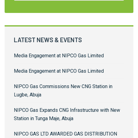
LATEST NEWS & EVENTS
Media Engagement at NIPCO Gas Limited
Media Engagement at NIPCO Gas Limited
NIPCO Gas Commissions New CNG Station in
Lugbe, Abuja
NIPCO Gas Expands CNG Infrastructure with New
Station in Tunga Maje, Abuja
NIPCO GAS LTD AWARDED GAS DISTRIBUTION