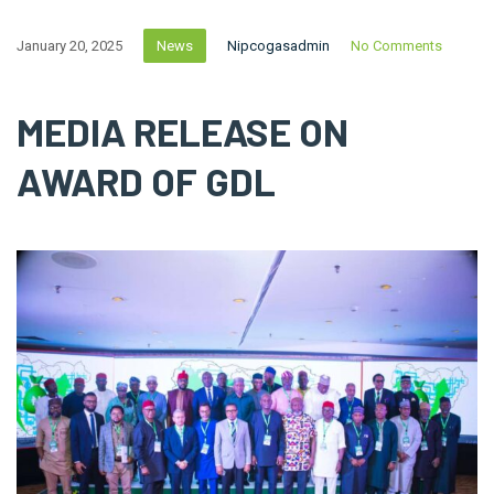
January 20, 2025
News
Nipcogasadmin
No Comments
MEDIA RELEASE ON
AWARD OF GDL