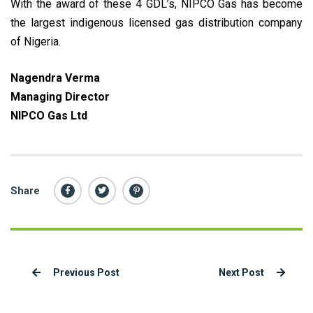
With the award of these 4 GDL’s, NIPCO Gas has become
the largest indigenous licensed gas distribution company
of Nigeria.
Nagendra Verma
Managing Director
NIPCO Gas Ltd
Share
Previous Post
Next Post