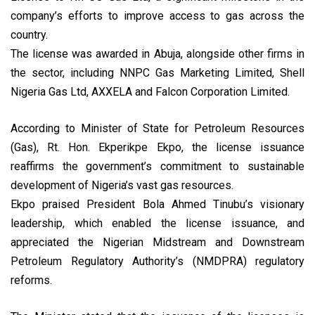
company’s efforts to improve access to gas across the
country.
The license was awarded in Abuja, alongside other firms in
the sector, including NNPC Gas Marketing Limited, Shell
Nigeria Gas Ltd, AXXELA and Falcon Corporation Limited.
According to Minister of State for Petroleum Resources
(Gas), Rt. Hon. Ekperikpe Ekpo, the license issuance
reaffirms the government’s commitment to sustainable
development of Nigeria’s vast gas resources.
Ekpo praised President Bola Ahmed Tinubu’s visionary
leadership, which enabled the license issuance, and
appreciated the Nigerian Midstream and Downstream
Petroleum Regulatory Authority’s (NMDPRA) regulatory
reforms.