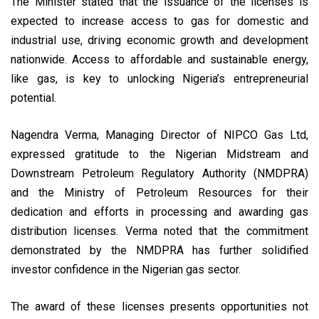
The Minister stated that the issuance of the licenses is
expected to increase access to gas for domestic and
industrial use, driving economic growth and development
nationwide. Access to affordable and sustainable energy,
like gas, is key to unlocking Nigeria’s entrepreneurial
potential.
Nagendra Verma, Managing Director of NIPCO Gas Ltd,
expressed gratitude to the Nigerian Midstream and
Downstream Petroleum Regulatory Authority (NMDPRA)
and the Ministry of Petroleum Resources for their
dedication and efforts in processing and awarding gas
distribution licenses. Verma noted that the commitment
demonstrated by the NMDPRA has further solidified
investor confidence in the Nigerian gas sector.
The award of these licenses presents opportunities not