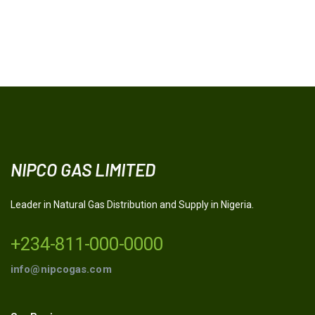
NIPCO GAS LIMITED
Leader in Natural Gas Distribution and Supply in Nigeria.
+234-811-000-0000
info@nipcogas.com