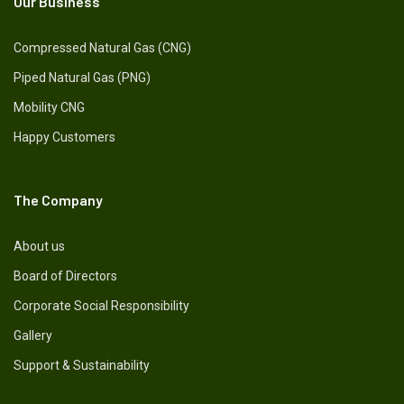
Our Business
Compressed Natural Gas (CNG)
Piped Natural Gas (PNG)
Mobility CNG
Happy Customers
The Company
About us
Board of Directors
Corporate Social Responsibility
Gallery
Support & Sustainability