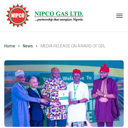
Home
News
MEDIA RELEASE ON AWARD OF GDL