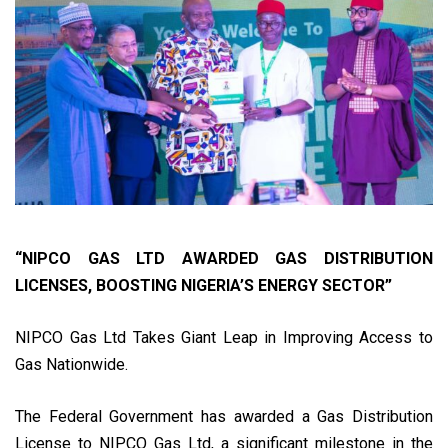
“NIPCO GAS LTD AWARDED GAS DISTRIBUTION
LICENSES, BOOSTING NIGERIA’S ENERGY SECTOR”
NIPCO Gas Ltd Takes Giant Leap in Improving Access to
Gas Nationwide.
The Federal Government has awarded a Gas Distribution
License to NIPCO Gas Ltd, a significant milestone in the